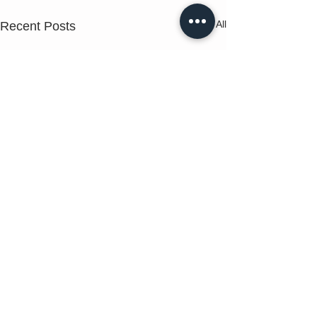
See All
Recent Posts
Comments