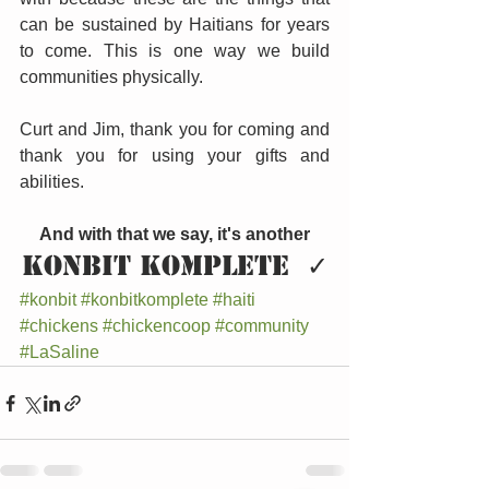
can be sustained by Haitians for years 
to come. This is one way we build 
communities physically.
Curt and Jim, thank you for coming and 
thank you for using your gifts and 
abilities.
And with that we say, it's another
KONBIT KOMPLETE  ✓
#konbit
#konbitkomplete
#haiti
#chickens
#chickencoop
#community
#LaSaline