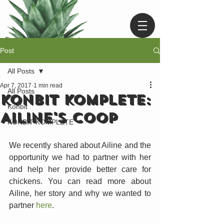
Post
All Posts
Apr 7, 2017
1 min read
All Posts
KONBIT KOMPLETE:
Konbit
AILINE'S COOP
KONBIT KOMPLETE
We recently shared about Ailine and the 
opportunity we had to partner with her 
and help her provide better care for 
chickens. You can read more about 
Ailine, her story and why we wanted to 
partner 
here
.