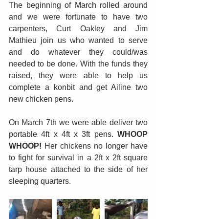
The beginning of March rolled around 
and we were fortunate to have two 
carpenters, Curt Oakley and Jim 
Mathieu join us who wanted to serve 
and do whatever they could/was 
needed to be done. With the funds they 
raised, they were able to help us 
complete a konbit and get Ailine two 
new chicken pens.
On March 7th we were able deliver two 
portable 4ft x 4ft x 3ft pens. 
WHOOP 
WHOOP!
 Her chickens no longer have 
to fight for survival in a 2ft x 2ft square 
tarp house attached to the side of her 
sleeping quarters. 