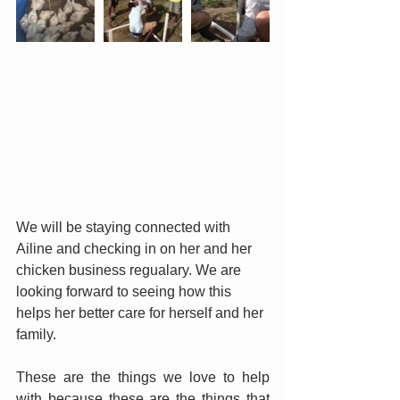
We will be staying connected with 
Ailine and checking in on her and her 
chicken business regualary. We are 
looking forward to seeing how this 
helps her better care for herself and her 
family.
These are the things we love to help 
with because these are the things that 