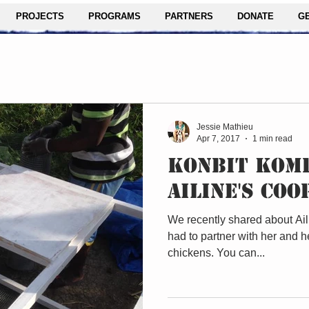
PROJECTS
PROGRAMS
PARTNERS
DONATE
G
Jessie Mathieu
Apr 7, 2017
1 min read
KONBIT KOMP
AILINE'S COO
We recently shared about Ail
had to partner with her and he
chickens. You can...