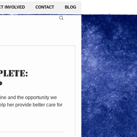
ET INVOLVED
CONTACT
BLOG
LETE:
P
ine and the opportunity we
lp her provide better care for