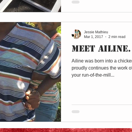
Jessie Mathieu
Mar 1, 2017
2 min read
Meet Ailine.
Ailine was born into a chicke
proudly continues the work of
your run-of-the-mill...