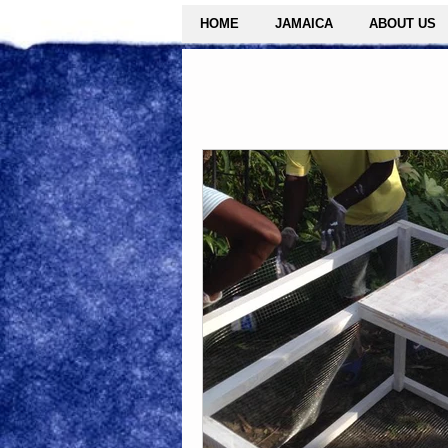
HOME
JAMAICA
ABOUT US