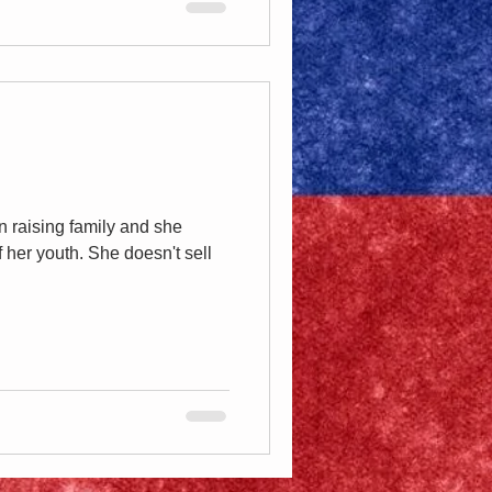
n raising family and she
 her youth. She doesn't sell