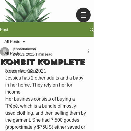
Post
All Posts
jennadonavon
All Posts
Dec 13, 2021
1 min read
KONBIT KOMPLETE
Konbit
November 21, 2021
KONBIT KOMPLETE
Jessica has 2 other adults and a baby 
in her home. They rely on her for 
income. 
Her business consists of buying a 
“Pèpè, which is a bundle of mostly 
used clothing, and then selling them by 
the garment. She had 7,500 goudes 
(approximately $75US) either saved or 