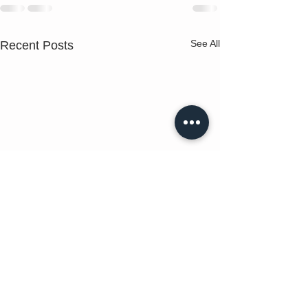
See All
Recent Posts