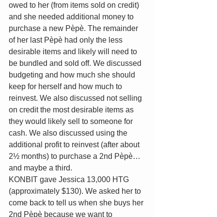
owed to her (from items sold on credit) 
and she needed additional money to 
purchase a new Pèpè. The remainder 
of her last Pèpè had only the less 
desirable items and likely will need to 
be bundled and sold off. We discussed 
budgeting and how much she should 
keep for herself and how much to 
reinvest. We also discussed not selling 
on credit the most desirable items as 
they would likely sell to someone for 
cash. We also discussed using the 
additional profit to reinvest (after about 
2½ months) to purchase a 2nd Pèpè…
and maybe a third.
KONBIT gave Jessica 13,000 HTG 
(approximately $130). We asked her to 
come back to tell us when she buys her 
2nd Pèpè because we want to 