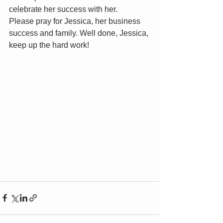
celebrate her success with her. 
Please pray for Jessica, her business 
success and family. Well done, Jessica, 
keep up the hard work!