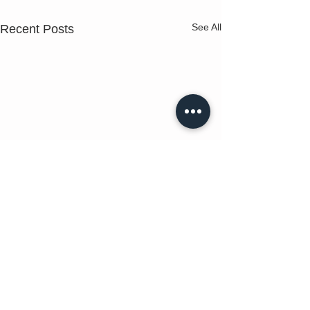
See All
Recent Posts