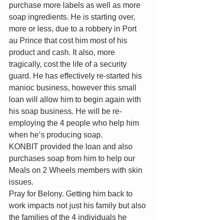
purchase more labels as well as more 
soap ingredients. He is starting over, 
more or less, due to a robbery in Port 
au Prince that cost him most of his 
product and cash. It also, more 
tragically, cost the life of a security 
guard. He has effectively re-started his 
manioc business, however this small 
loan will allow him to begin again with 
his soap business. He will be re-
employing the 4 people who help him 
when he’s producing soap.
KONBIT provided the loan and also 
purchases soap from him to help our 
Meals on 2 Wheels members with skin 
issues. 
Pray for Belony. Getting him back to 
work impacts not just his family but also 
the families of the 4 individuals he 