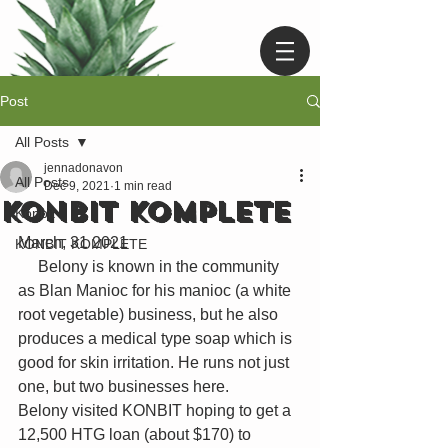
Post
All Posts
jennadonavon
All Posts
Dec 9, 2021
1 min read
KONBIT KOMPLETE
Konbit
March, 31 2021 
KONBIT KOMPLETE
     Belony is known in the community 
as Blan Manioc for his manioc (a white 
root vegetable) business, but he also 
produces a medical type soap which is 
good for skin irritation. He runs not just 
one, but two businesses here. 
Belony visited KONBIT hoping to get a 
12,500 HTG loan (about $170) to 