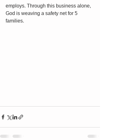
employs. Through this business alone, 
God is weaving a safety net for 5 
families. 