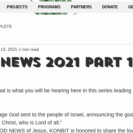
PROJECTS
PROGRAMS
PARTNERS
DONATE
G
PLETE
 13, 2021
1 min read
NEWS 2021 Part 1
hat is what you will be hearing here in this series leading 
e God sent to the people of Israel, announcing the go
hrist, who is Lord of all.”
D NEWS of Jesus, KONBIT is honored to share the love