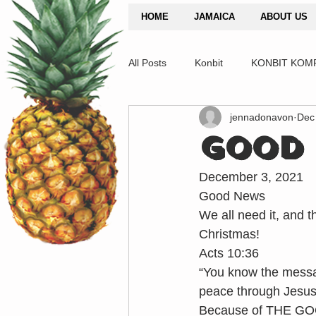
HOME
JAMAICA
ABOUT US
All Posts
Konbit
KONBIT KOM
jennadonavon
Dec
GOOD 
December 3, 2021
Good News
We all need it, and t
Christmas!
Acts 10:36
“You know the messag
peace through Jesus C
Because of THE GOO