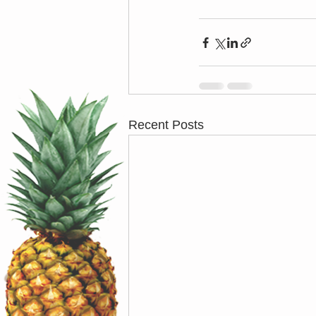
Recent Posts