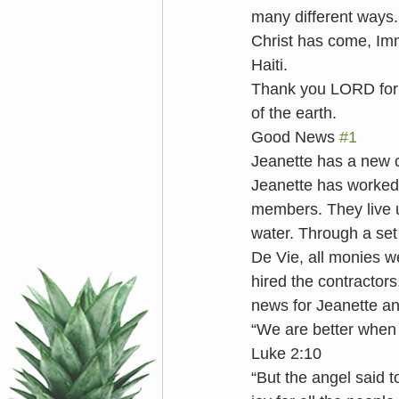
many different ways
Christ has come, Imm
Haiti. 
Thank you LORD for
of the earth. 
Good News 
#1
Jeanette has a new c
Jeanette has worked w
members. They live u
water. Through a set 
De Vie, all monies w
hired the contractors
news for Jeanette and
“We are better when
Luke 2:10
“But the angel said t