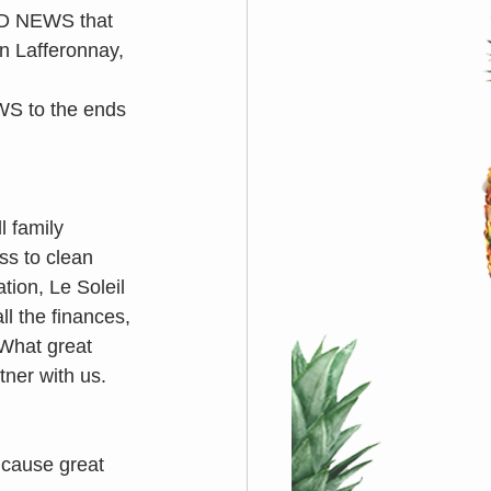
OD NEWS that 
n Lafferonnay, 
S to the ends 
l family 
s to clean 
tion, Le Soleil 
l the finances, 
 What great 
tner with us. 
 cause great 