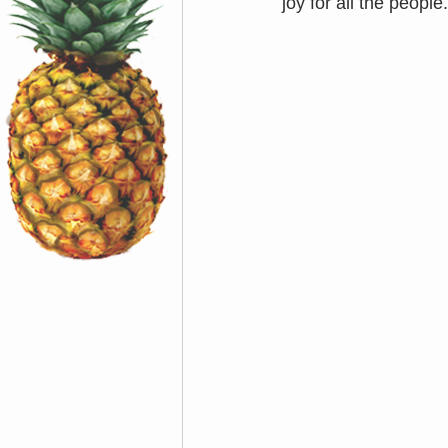
joy for all the people.