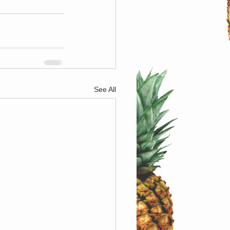
See All