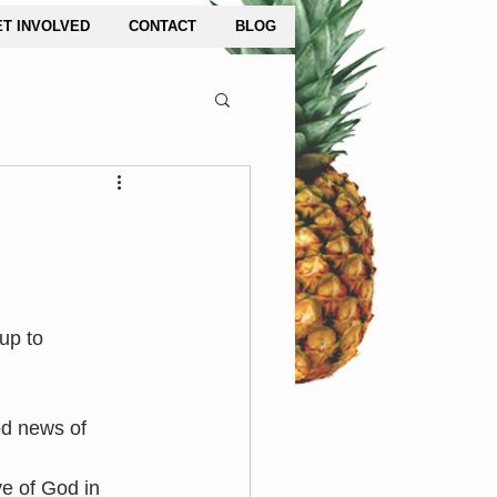
ET INVOLVED
CONTACT
BLOG
up to 
od news of 
 of God in 