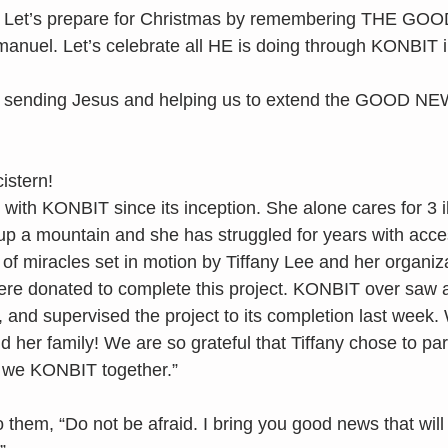
. Let’s prepare for Christmas by remembering THE GO
anuel. Let’s celebrate all HE is doing through KONBIT i
 sending Jesus and helping us to extend the GOOD NEW
istern!
ith KONBIT since its inception. She alone cares for 3 il
p a mountain and she has struggled for years with acces
of miracles set in motion by Tiffany Lee and her organiza
ere donated to complete this project. KONBIT over saw al
, and supervised the project to its completion last week.
 her family! We are so grateful that Tiffany chose to par
 we KONBIT together.”
o them, “Do not be afraid. I bring you good news that will