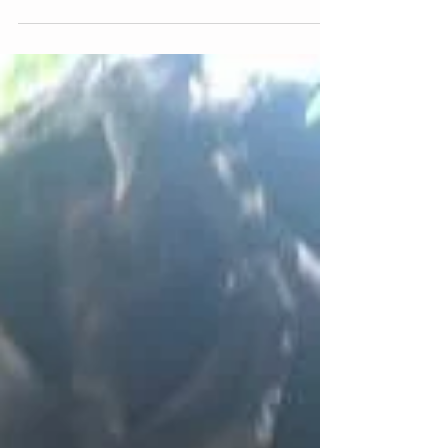
seen her name. You've seen her face. You've read
about how much we absolutely adore...