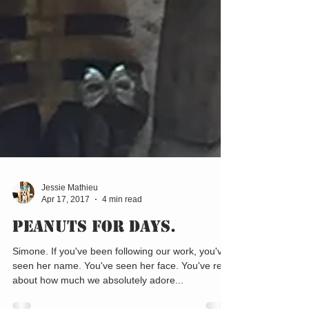
Jessie Mathieu
Apr 17, 2017
4 min read
Peanuts for Days.
Simone. If you've been following our work, you've