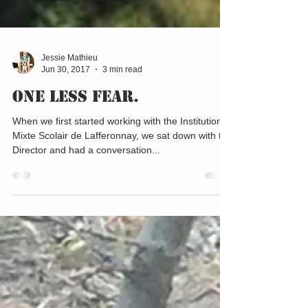
Jessie Mathieu
Jun 30, 2017
3 min read
One Less Fear.
When we first started working with the Institution
Mixte Scolair de Lafferonnay, we sat down with the
Director and had a conversation...